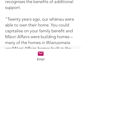
recognises the benefits of additional
support.
"Twenty years ago, our whānau were
able to own their home. You could
capitalise on your family benefit and
Māori Affairs were building homes –
many of the homes in Wianuomata
are Māori Affairs homes built in the
1960s," said Cheryl.
Email
"Now, our whānau don’t often have
those opportunities to buy their own
home. They live in rented properties
that aren’t up to standard, or may not
be able to maintain their homes if
they do own them.
"The homes fromt he '60s are
deteriorating. This is the second, third