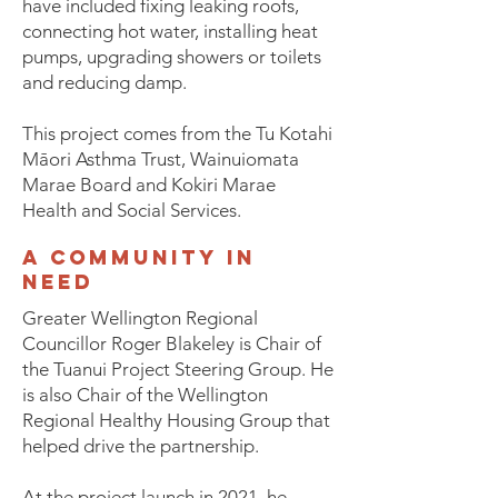
have included fixing leaking roofs,
connecting hot water, installing heat
pumps, upgrading showers or toilets
and reducing damp.
This project comes from the Tu Kotahi
Māori Asthma Trust, Wainuiomata
Marae Board and Kokiri Marae
Health and Social Services.
a community in
need
Greater Wellington Regional
Councillor Roger Blakeley is Chair of
the Tuanui Project Steering Group. He
is also Chair of the Wellington
Regional Healthy Housing Group that
helped drive the partnership.
At the project launch in 2021, he