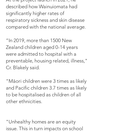
described how Wainuiomata had
significantly higher rates of
respiratory sickness and skin disease
compared with the national average.
“In 2019, more than 1500 New
Zealand children aged 0-14 years
were admitted to hospital with a
preventable, housing related, illness,"
Cr. Blakely said.
"Māori children were 3 times as likely
and Pacific children 3.7 times as likely
to be hospitalised as children of all
other ethnicities.
"Unhealthy homes are an equity
issue. This in turn impacts on school