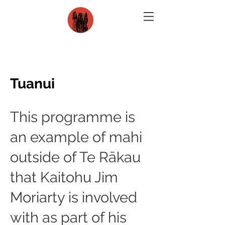
Tuanui
This programme is
an example of mahi
outside of Te Rākau
that Kaitohu Jim
Moriarty is involved
with as part of his