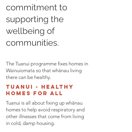
commitment to
supporting the
wellbeing of
communities.
The Tuanui programme fixes homes in
Wainuiomata so that whānau living
there can be healthy.
tuanui - healthy
homes for all
Tuanui is all about fixing up whānau
homes to help avoid respiratory and
other illnesses that come from living
in cold, damp housing.