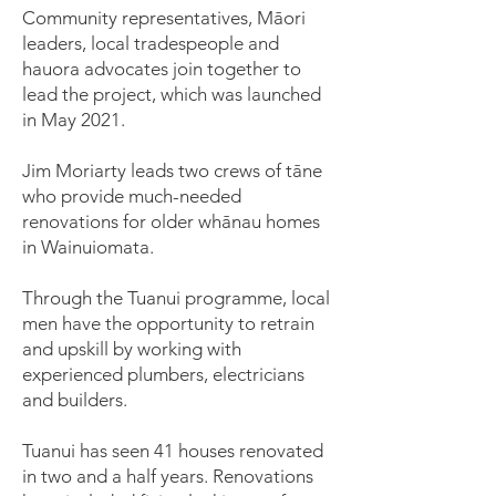
Community representatives, Māori
leaders, local tradespeople and
hauora advocates join together to
lead the project, which was launched
in May 2021.
Jim Moriarty leads two crews of tāne
who provide much-needed
renovations for older whānau homes
in Wainuiomata.
Through the Tuanui programme, local
men have the opportunity to retrain
and upskill by working with
experienced plumbers, electricians
and builders.
Tuanui has seen 41 houses renovated
in two and a half years. Renovations