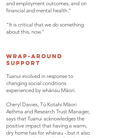
and employment outcomes, and on
financial and mental health.”
“It is critical that we do something
about this, now.”
wrap-around
support
Tuanui evolved in response to
changing social conditions
experienced by whānau Māori.
Cheryl Davies, Tū Kotahi Māori
Asthma and Research Trust Manager,
says that Tuanui acknowledges the
positive impact that having a warm,
dry home has for whānau - but it also