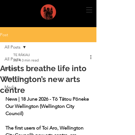
Post
All Posts
TE RĀKAU
All Posts
Jul 4
3 min read
Artists breathe life into
Reviews
Wellington’s new arts
Research
Media
centre
News | 18 June 2026 - Tō Tātou Pōneke 
Our Wellington (Wellington City 
Council)
The first users of Toi Aro, Wellington 