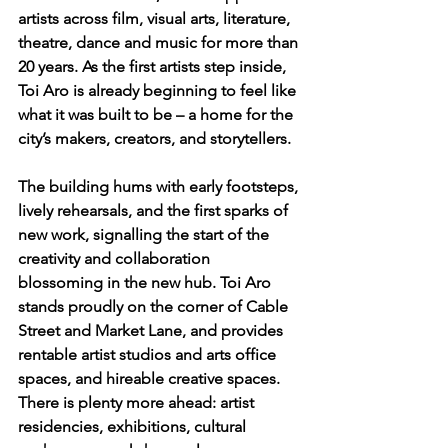
artists across film, visual arts, literature, 
theatre, dance and music for more than 
20 years. As the first artists step inside, 
Toi Aro is already beginning to feel like 
what it was built to be – a home for the 
city’s makers, creators, and storytellers.
The building hums with early footsteps, 
lively rehearsals, and the first sparks of 
new work, signalling the start of the 
creativity and collaboration 
blossoming in the new hub. Toi Aro 
stands proudly on the corner of Cable 
Street and Market Lane, and provides 
rentable artist studios and arts office 
spaces, and hireable creative spaces. 
There is plenty more ahead: artist 
residencies, exhibitions, cultural 