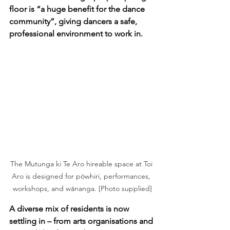
floor is “a huge benefit for the dance 
community”, giving dancers a safe, 
professional environment to work in.
The Mutunga ki Te Aro hireable space at Toi 
Aro is designed for pōwhiri, performances, 
workshops, and wānanga. [Photo supplied]
A diverse mix of residents is now 
settling in – from arts organisations and 