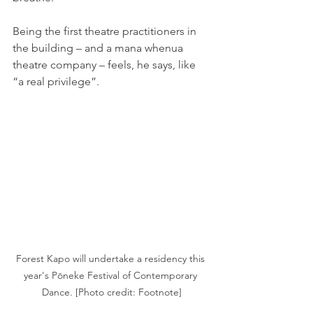
Being the first theatre practitioners in 
the building – and a mana whenua 
theatre company – feels, he says, like 
“a real privilege”.
Forest Kapo will undertake a residency this 
year's Pōneke Festival of Contemporary 
Dance. [Photo credit: Footnote]