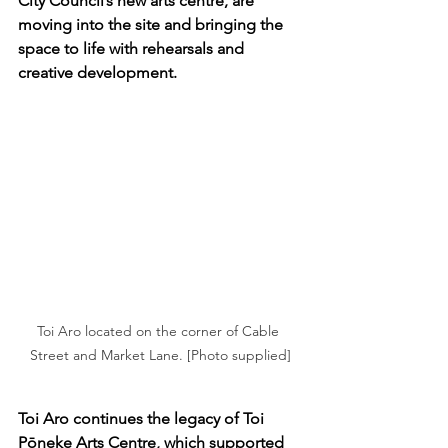
City Council’s new arts centre, are 
moving into the site and bringing the 
space to life with rehearsals and 
creative development.
Toi Aro located on the corner of Cable 
Street and Market Lane. [Photo supplied]
Toi Aro continues the legacy of Toi 
Pōneke Arts Centre, which supported 