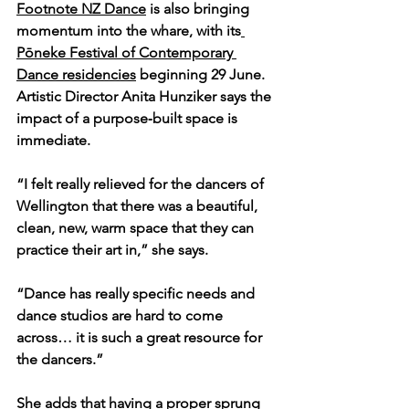
Footnote NZ Dance
 is also bringing 
momentum into the whare, with its
Pōneke Festival of Contemporary 
Dance residencies
 beginning 29 June. 
Artistic Director Anita Hunziker says the 
impact of a purpose‑built space is 
immediate.
“I felt really relieved for the dancers of 
Wellington that there was a beautiful, 
clean, new, warm space that they can 
practice their art in,” she says.
“Dance has really specific needs and 
dance studios are hard to come 
across… it is such a great resource for 
the dancers.”
She adds that having a proper sprung 