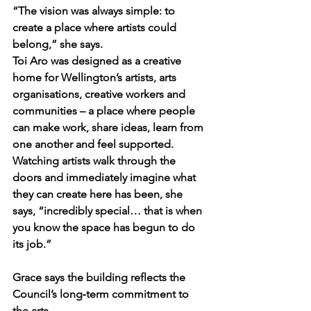
“The vision was always simple: to 
create a place where artists could 
belong,” she says.
Toi Aro was designed as a creative 
home for Wellington’s artists, arts 
organisations, creative workers and 
communities – a place where people 
can make work, share ideas, learn from 
one another and feel supported. 
Watching artists walk through the 
doors and immediately imagine what 
they can create here has been, she 
says, “incredibly special… that is when 
you know the space has begun to do 
its job.”
Grace says the building reflects the 
Council’s long‑term commitment to 
the arts.