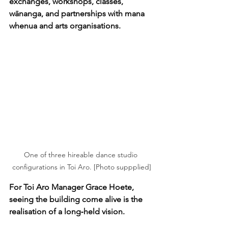
exchanges, workshops, classes, 
wānanga, and partnerships with mana 
whenua and arts organisations.
One of three hireable dance studio 
configurations in Toi Aro. [Photo suppplied]
For Toi Aro Manager Grace Hoete, 
seeing the building come alive is the 
realisation of a long‑held vision.