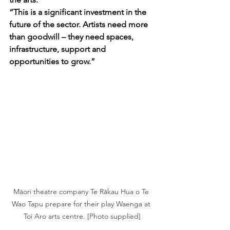
“This is a significant investment in the 
future of the sector. Artists need more 
than goodwill – they need spaces, 
infrastructure, support and 
opportunities to grow.”
Māori theatre company Te Rākau Hua o Te 
Wao Tapu prepare for their play Waenga at 
Toi Aro arts centre. [Photo supplied]