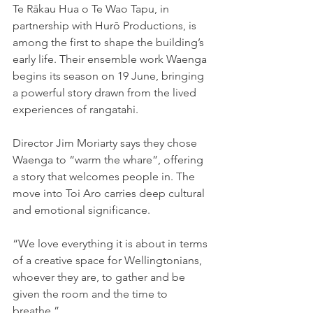
Te Rākau Hua o Te Wao Tapu, in 
partnership with Hurō Productions, is 
among the first to shape the building’s 
early life. Their ensemble work Waenga 
begins its season on 19 June, bringing 
a powerful story drawn from the lived 
experiences of rangatahi.
Director Jim Moriarty says they chose 
Waenga to “warm the whare”, offering 
a story that welcomes people in. The 
move into Toi Aro carries deep cultural 
and emotional significance.
“We love everything it is about in terms 
of a creative space for Wellingtonians, 
whoever they are, to gather and be 
given the room and the time to 
breathe.”