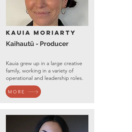
Kauia Moriarty
Kaihautū - Producer
Kauia grew up in a large creative
family, working in a variety of
operational and leadership roles.
MORE