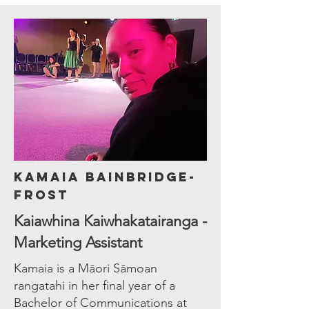
Kamaia Bainbridge-
Frost
Kaiawhina Kaiwhakatairanga -
Marketing Assistant
Kamaia is a Māori Sāmoan
rangatahi in her final year of a
Bachelor of Communications at