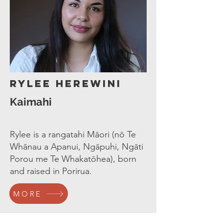
Rylee Herewini
Kaimahi
Rylee is a rangatahi Māori (nō Te
Whānau a Apanui, Ngāpuhi, Ngāti
Porou me Te Whakatōhea), born
and raised in Porirua.
MORE