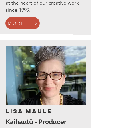
at the heart of our creative work
since 1999.
MORE
Lisa Maule
Kaihautū - Producer