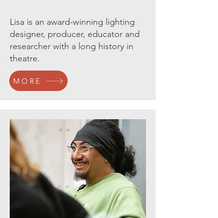
Lisa is an award-winning lighting
designer, producer, educator and
researcher with a long history in
theatre.
MORE