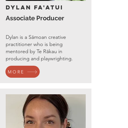
Dylan Fa'atui
Associate Producer
Dylan is a Sāmoan creative
practitioner who is being
mentored by Te Rākau in
producing and playwrighting.
MORE