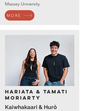
Massey University.
MORE
Hariata & Tamati
Moriarty
Kaiwhakaari & Hurō