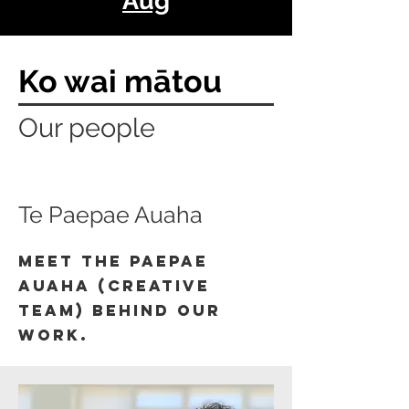
Aug
Ko wai mātou
Our people
Te Paepae Auaha
Meet the paepae
auaha (creative
team) behind our
work.