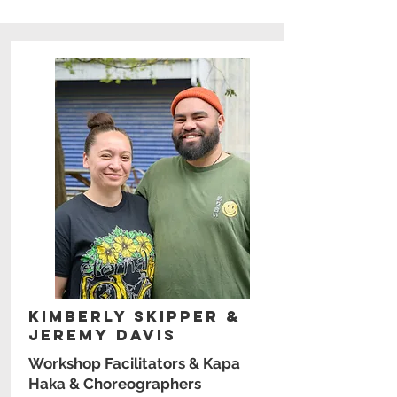
Kimberly Skipper &
Jeremy Davis
Workshop Facilitators & Kapa
Haka & Choreographers