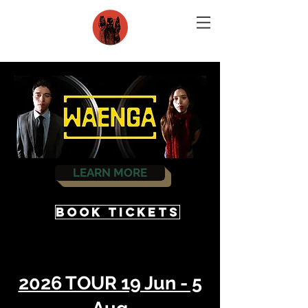
LEARN MORE
BOOK TICKETS
2026 TOUR 19 Jun - 5