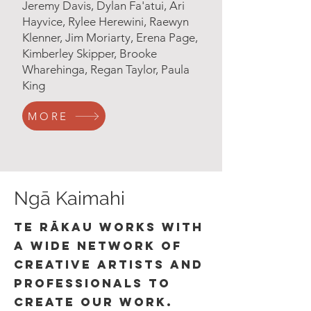
Jeremy Davis, Dylan Fa'atui, Ari
Hayvice, Rylee Herewini, Raewyn
Klenner, Jim Moriarty, Erena Page,
Kimberley Skipper, Brooke
Wharehinga, Regan Taylor, Paula
King
MORE
Ngā Kaimahi
Te Rākau works with
a wide network of
creative artists and
professionals to
create our work.