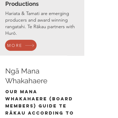
Productions
Hariata & Tamati are emerging
producers and award winning
rangatahi. Te Rākau partners with
Hurō.
MORE
Ngā Mana
Whakahaere
our mana
whakahaere (board
members) guide Te
Rākau according to