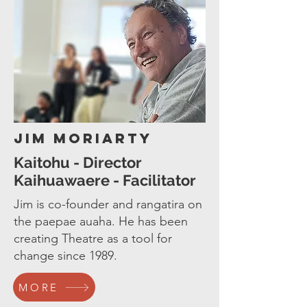
Jim Moriarty
Kaitohu - Director
Kaihuawaere - Facilitator
Jim is co-founder and rangatira on
the paepae auaha. He has been
creating Theatre as a tool for
change since 1989.
MORE