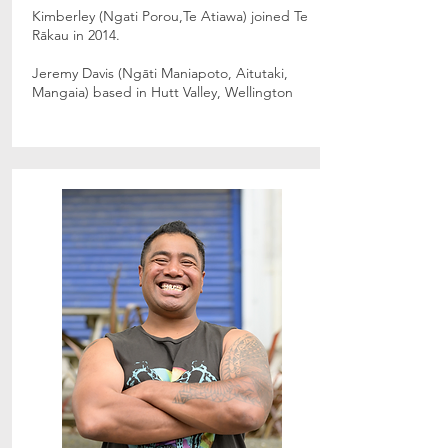
Kimberley (Ngati Porou,Te Atiawa) joined Te
Rākau in 2014.
Jeremy Davis (Ngāti Maniapoto, Aitutaki,
Mangaia) based in Hutt Valley, Wellington