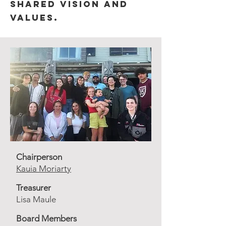
shared vision and
values.
Chairperson
Kauia Moriarty
Treasurer
Lisa Maule
Board Members