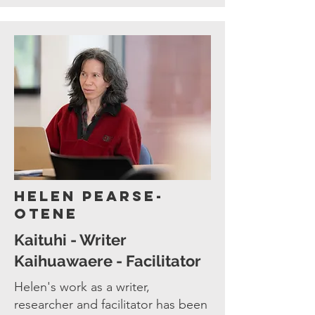
Helen Pearse-
Otene
Kaituhi - Writer
Kaihuawaere - Facilitator
Helen's work as a writer,
researcher and facilitator has been